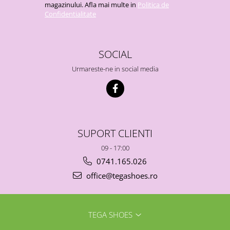
magazinului. Afla mai multe in
Politica de
Confidentialitate
SOCIAL
Urmareste-ne in social media
SUPORT CLIENTI
09 - 17:00
0741.165.026
office@tegashoes.ro
TEGA SHOES