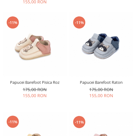
155,00 RON
-11%
-11%
Papucei Barefoot Pisica Roz
Papucei Barefoot Raton
175,00 RON
175,00 RON
155,00 RON
155,00 RON
-11%
-11%