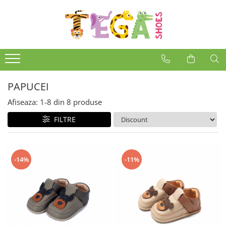
PAPUCEI
Afiseaza:
1-
8
din
8
produse
FILTRE
-14%
-11%