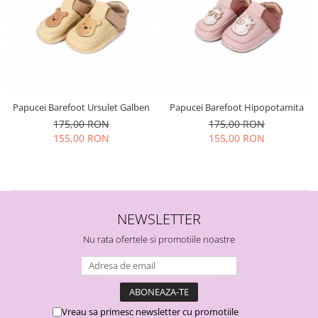
Papucei Barefoot Ursulet Galben
Papucei Barefoot Hipopotamita
175,00 RON
175,00 RON
155,00 RON
155,00 RON
NEWSLETTER
Nu rata ofertele si promotiile noastre
Vreau sa primesc newsletter cu promotiile