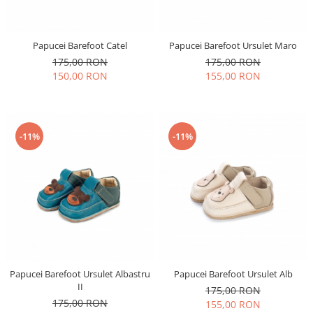
Papucei Barefoot Catel
Papucei Barefoot Ursulet Maro
175,00 RON
175,00 RON
150,00 RON
155,00 RON
-11%
-11%
Papucei Barefoot Ursulet Albastru
Papucei Barefoot Ursulet Alb
II
175,00 RON
175,00 RON
155,00 RON